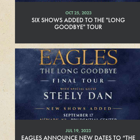
OCT 25, 2023
SIX SHOWS ADDED TO THE "LONG
GOODBYE" TOUR
R
e
a
d
M
o
r
e
JUL 19, 2023
EAGLES ANNOUNCE NEW DATES TO “THE