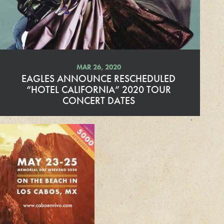
r
e
MAR 26, 2020
EAGLES ANNOUNCE RESCHEDULED
“HOTEL CALIFORNIA” 2020 TOUR
CONCERT DATES
R
e
a
d
M
o
r
e