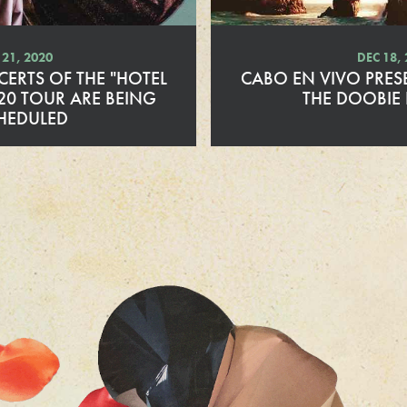
21, 2020
DEC 18,
ERTS OF THE "HOTEL
CABO EN VIVO PRES
20 TOUR ARE BEING
THE DOOBIE
HEDULED
R
e
a
d
M
o
r
e