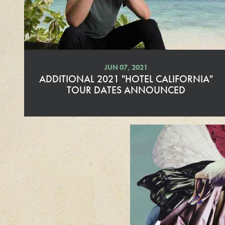
e
JUN 07, 2021
ADDITIONAL 2021 "HOTEL CALIFORNIA"
TOUR DATES ANNOUNCED
R
e
a
d
M
o
r
e