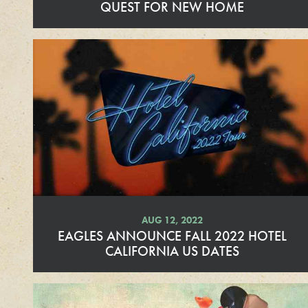
QUEST FOR NEW HOME
R
e
a
d
M
o
r
e
AUG 12, 2022
EAGLES ANNOUNCE FALL 2022 HOTEL
CALIFORNIA US DATES
R
e
a