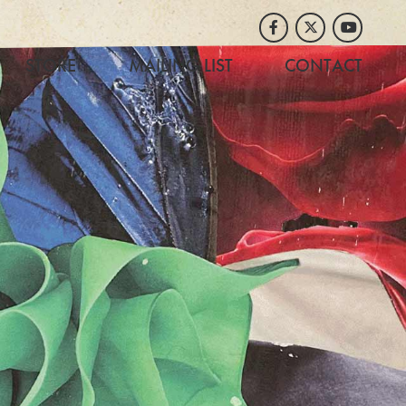
Facebook
Twitter
Youtube
STORE
MAILING LIST
CONTACT