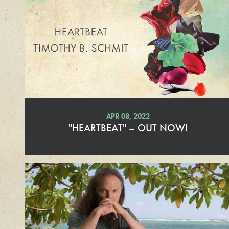
d
M
o
r
e
APR 08, 2022
"HEARTBEAT" – OUT NOW!
R
e
a
d
M
o
r