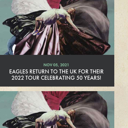
d
M
o
r
e
NOV 05, 2021
EAGLES RETURN TO THE UK FOR THEIR
2022 TOUR CELEBRATING 50 YEARS!
R
e
a
d
M
o