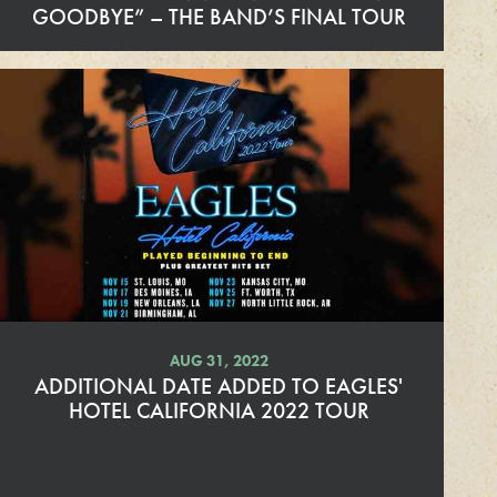
GOODBYE” – THE BAND’S FINAL TOUR
R
e
a
d
M
o
r
e
AUG 31, 2022
ADDITIONAL DATE ADDED TO EAGLES'
HOTEL CALIFORNIA 2022 TOUR
R
e