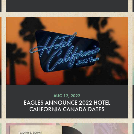
d
M
o
r
e
AUG 12, 2022
EAGLES ANNOUNCE 2022 HOTEL
CALIFORNIA CANADA DATES
R
e
a