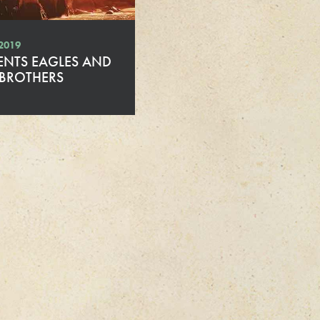
 2019
ENTS EAGLES AND
 BROTHERS