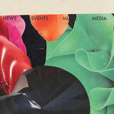
NEWS
EVENTS
MUSIC
MEDIA