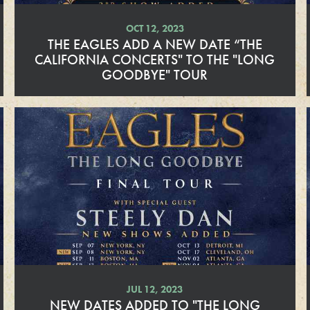
OCT 12, 2023
THE EAGLES ADD A NEW DATE “THE
CALIFORNIA CONCERTS" TO THE "LONG
GOODBYE" TOUR
R
e
a
d
M
o
r
e
JUL 12, 2023
NEW DATES ADDED TO "THE LONG