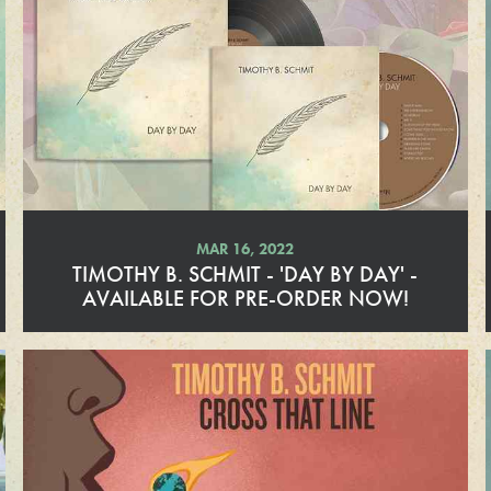
d
M
o
r
e
MAR 16, 2022
TIMOTHY B. SCHMIT - 'DAY BY DAY' -
AVAILABLE FOR PRE-ORDER NOW!
R
e
a
d
M
o