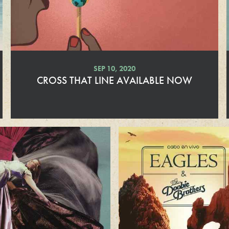
r
e
SEP 10, 2020
CROSS THAT LINE AVAILABLE NOW
R
e
a
d
M
o
r
e