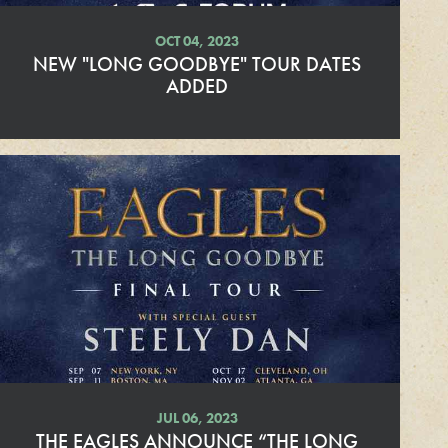
OCT 04, 2023
NEW "LONG GOODBYE" TOUR DATES
ADDED
R
e
a
d
M
o
r
e
JUL 06, 2023
THE EAGLES ANNOUNCE “THE LONG