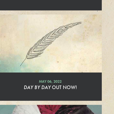
a
d
M
o
r
e
MAY 06, 2022
DAY BY DAY
OUT NOW!
R
e
a