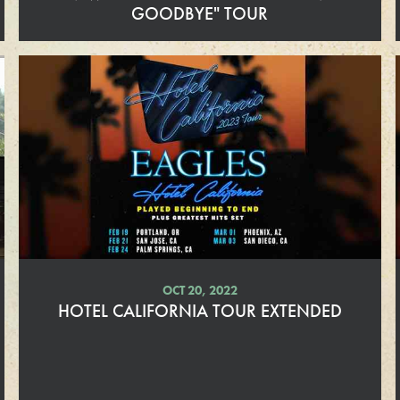
GOODBYE" TOUR
R
e
a
d
M
o
r
e
OCT 20, 2022
HOTEL CALIFORNIA TOUR EXTENDED
R
e
a