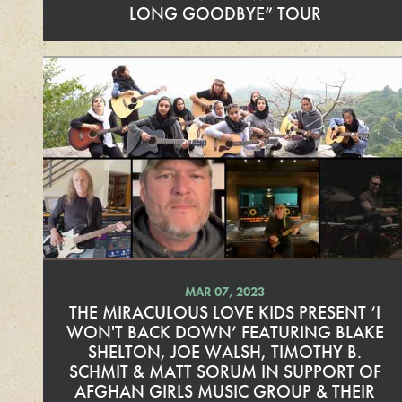
LONG GOODBYE” TOUR
R
e
a
d
M
o
r
e
MAR 07, 2023
THE MIRACULOUS LOVE KIDS PRESENT ‘I
WON'T BACK DOWN’ FEATURING BLAKE
SHELTON, JOE WALSH, TIMOTHY B.
SCHMIT & MATT SORUM IN SUPPORT OF
AFGHAN GIRLS MUSIC GROUP & THEIR