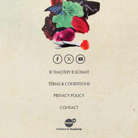
Facebook
Twitter
Youtube
©
TIMOTHY B SCHMIT
TERMS & CONDITIONS
PRIVACY POLICY
CONTACT
Website Development & Design by BubbleUp®