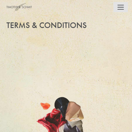
TERMS & CONDITIONS