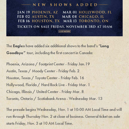
The
Eagles
have added six additional shows to the band’s “
Long
Goodbye”
tour, including the first concert in Canada:
Phoenix, Arizona / Footprint Center - Friday Jan.19
Austin, Texas / Moody Center - Friday Feb. 2
Houston, Texas / Toyota Center - Friday Feb. 16
Hollywood, Florida / Hard Rock Live - Friday Mar. 1
Chicago, Illinois / United Center - Friday Mar. 8
Toronto, Ontario / Scotiabank Arena - Wednesday Mar. 13
The presale begins Wednesday, Nov. 1 at 10:00 AM Local Time and will
run through Thursday Nov. 2 at close of business. General ticket on-sale
starts Friday, Nov. 3 at 10 AM Local Time.