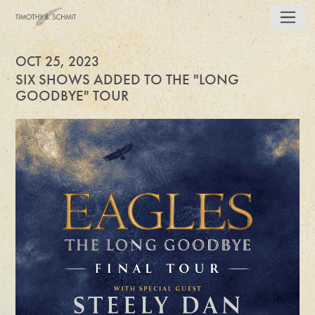
OCT 25, 2023
SIX SHOWS ADDED TO THE "LONG
GOODBYE" TOUR