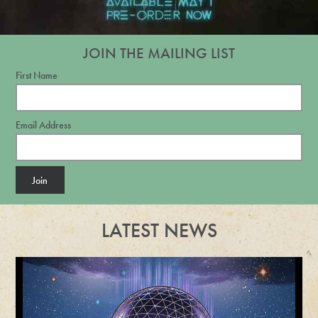
JOIN THE MAILING LIST
First Name
Email Address
Join
LATEST NEWS