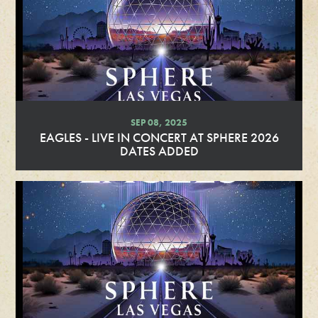
SEP 08, 2025
EAGLES - LIVE IN CONCERT AT SPHERE 2026
DATES ADDED
R
e
a
d
M
o
r
e