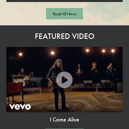
R
e
Read All News
a
d
M
FEATURED VIDEO
o
r
e
I Come Alive
Watch