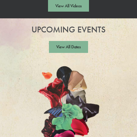
Video
View All Videos
UPCOMING EVENTS
View All Dates