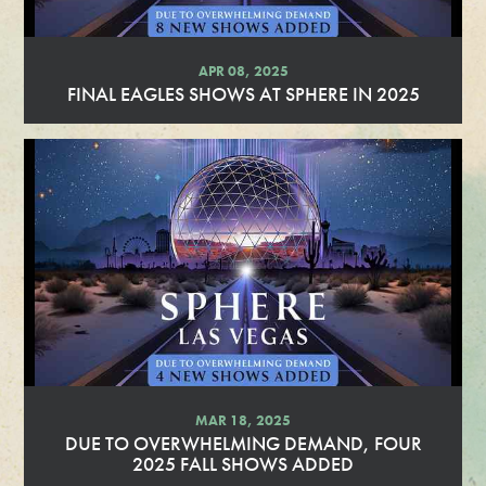
APR 08, 2025
FINAL EAGLES SHOWS AT SPHERE IN 2025
R
e
a
d
M
o
r
e
MAR 18, 2025
DUE TO OVERWHELMING DEMAND, FOUR
2025 FALL SHOWS ADDED