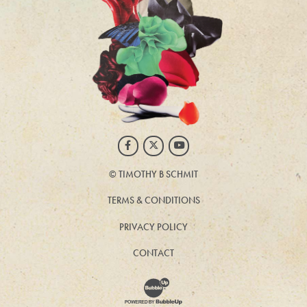
Facebook
Twitter
Youtube
©
TIMOTHY B SCHMIT
TERMS & CONDITIONS
PRIVACY POLICY
CONTACT
Website Development & Design by BubbleUp®