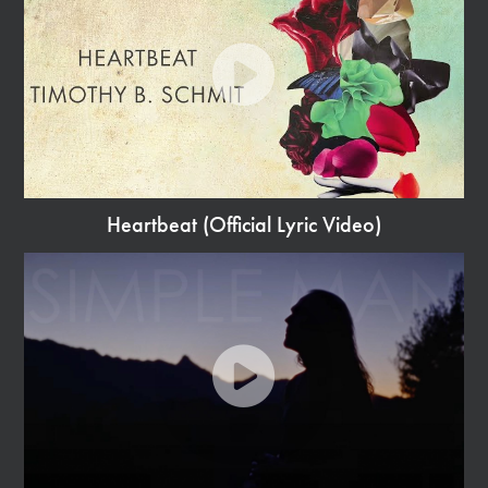
Heartbeat (Official Lyric Video)
Watch
Video