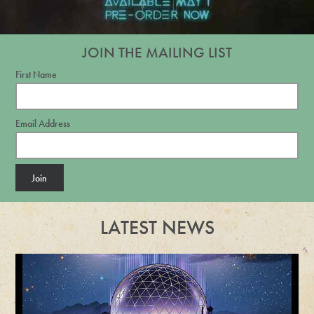
JOIN THE MAILING LIST
First Name
Email Address
Join
LATEST NEWS