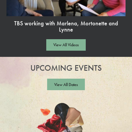
TBS working with Marlena, Mortonette and
Lynne
Watch
Video
View All Videos
UPCOMING EVENTS
View All Dates