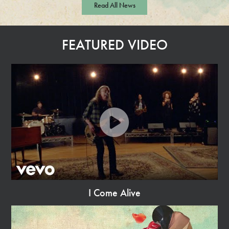
Read All News
a
d
M
FEATURED VIDEO
o
r
e
I Come Alive
Watch
Video