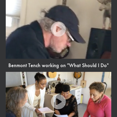
Video
Benmont Tench working on "What Should I Do"
Watch
Video