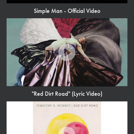
Simple Man - Official Video
Watch
Video
"Red Dirt Road" (Lyric Video)
Watch
Video