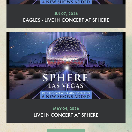
JUL 07, 2026
EAGLES - LIVE IN CONCERT AT SPHERE
R
e
a
d
M
o
r
e
MAY 04, 2026
LIVE IN CONCERT AT SPHERE
R
e