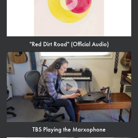
"Red Dirt Road" (Official Audio)
Watch
Video
TBS Playing the Marxophone
Watch