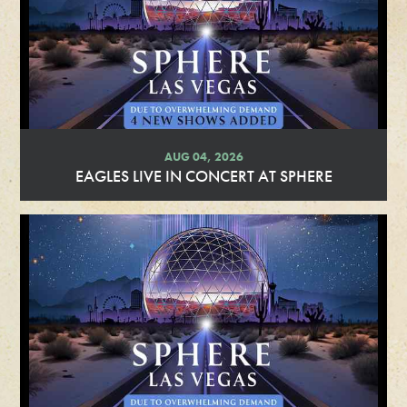
AUG 04, 2026
EAGLES LIVE IN CONCERT AT SPHERE
R
e
a
d
M
o
r
e