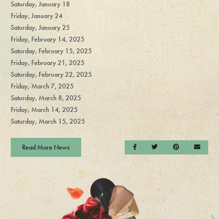
Saturday, January 18
Friday, January 24
Saturday, January 25
Friday, February 14, 2025
Saturday, February 15, 2025
Friday, February 21, 2025
Saturday, February 22, 2025
Friday, March 7, 2025
Saturday, March 8, 2025
Friday, March 14, 2025
Saturday, March 15, 2025
Read More News
Share on Facebook
Share on Twitter
Share on Pintere
Send a