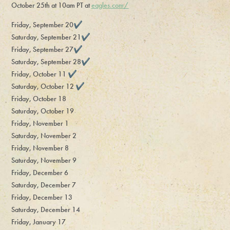
October 25th at 10am PT at
eagles.com/
Friday, September 20✔️
Saturday, September 21✔️
Friday, September 27✔️
Saturday, September 28✔️
Friday, October 11 ✔️
Saturday, October 12 ✔️
Friday, October 18
Saturday, October 19
Friday, November 1
Saturday, November 2
Friday, November 8
Saturday, November 9
Friday, December 6
Saturday, December 7
Friday, December 13
Saturday, December 14
Friday, January 17