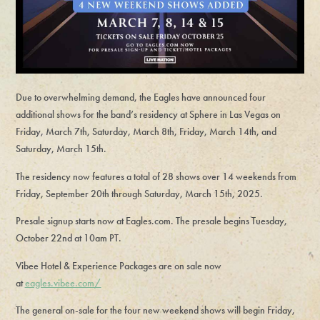
Due to overwhelming demand, the Eagles have announced four
additional shows for the band’s residency at Sphere in Las Vegas on
Friday, March 7th, Saturday, March 8th, Friday, March 14th, and
Saturday, March 15th.
The residency now features a total of 28 shows over 14 weekends from
Friday, September 20th through Saturday, March 15th, 2025.
Presale signup starts now at Eagles.com. The presale begins Tuesday,
October 22nd at 10am PT.
Vibee Hotel & Experience Packages are on sale now
at
eagles.vibee.com/
The general on-sale for the four new weekend shows will begin Friday,