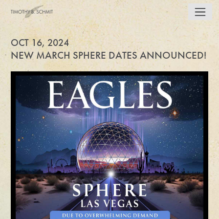
OCT 16, 2024
NEW MARCH SPHERE DATES ANNOUNCED!