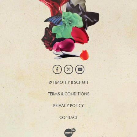
Facebook
Twitter
Youtube
©
TIMOTHY B SCHMIT
TERMS & CONDITIONS
PRIVACY POLICY
CONTACT
Website Development & Design by BubbleUp®