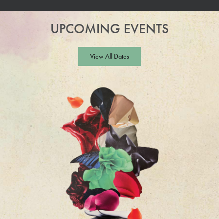
UPCOMING EVENTS
View All Dates