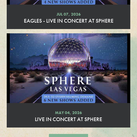
JUL 07, 2026
EAGLES - LIVE IN CONCERT AT SPHERE
R
e
a
d
M
o
r
e
MAY 04, 2026
LIVE IN CONCERT AT SPHERE
R
e