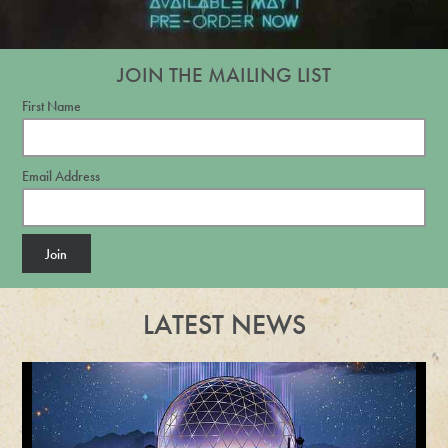
JOIN THE MAILING LIST
First Name
Email Address
Join
LATEST NEWS