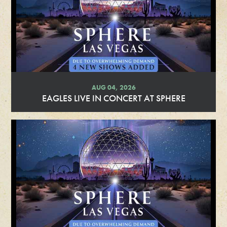
AUG 04, 2026
EAGLES LIVE IN CONCERT AT SPHERE
R
e
a
d
M
o
r
e