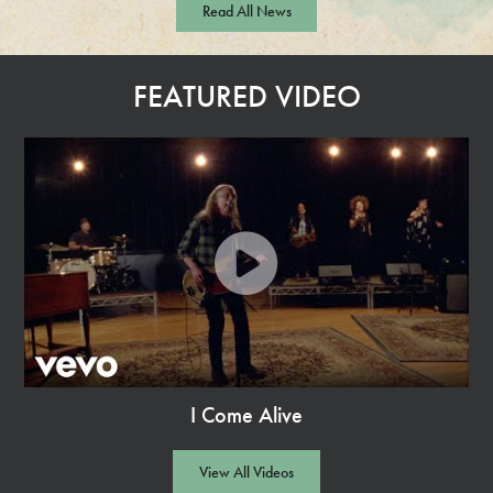
Read All News
a
d
M
FEATURED VIDEO
o
r
e
I Come Alive
Watch
Video
View All Videos