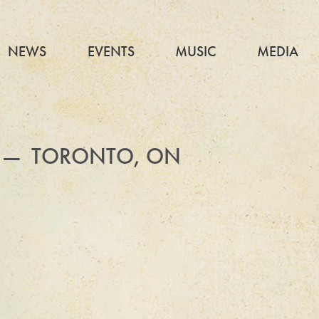
NEWS
EVENTS
MUSIC
MEDIA
 — TORONTO, ON