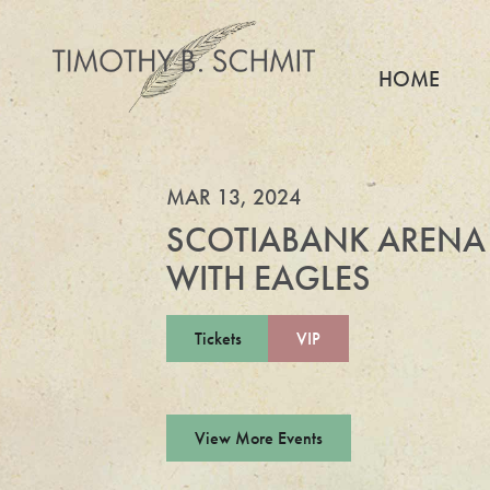
HOME
MAR 13, 2024
SCOTIABANK ARENA
WITH EAGLES
Tickets
VIP
View More Events