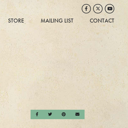
Facebook
Twitter
Youtube
STORE
MAILING LIST
CONTACT
Share on Facebook
Share on Twitter
Share on Pinterest
Send an email