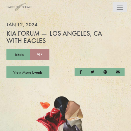
JAN 12, 2024
KIA FORUM — LOS ANGELES, CA
WITH EAGLES
Tickets
VIP
View More Events
Share on Facebook
Share on Twitter
Share on Pintere
Send a