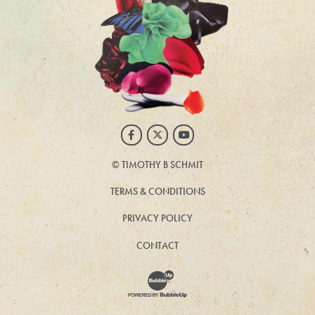
Facebook
Twitter
Youtube
©
TIMOTHY B SCHMIT
TERMS & CONDITIONS
PRIVACY POLICY
CONTACT
Website Development & Design by BubbleUp®