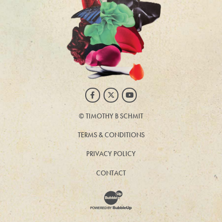
Facebook
Twitter
Youtube
©
TIMOTHY B SCHMIT
TERMS & CONDITIONS
PRIVACY POLICY
CONTACT
Website Development & Design by BubbleUp®