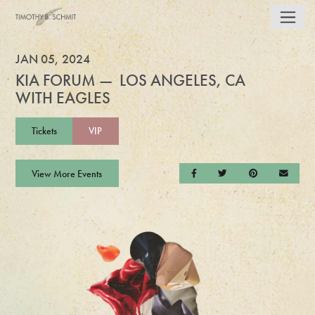
JAN 05, 2024
KIA FORUM — LOS ANGELES, CA
WITH EAGLES
Tickets
VIP
View More Events
Share on Facebook
Share on Twitter
Share on Pintere
Send a