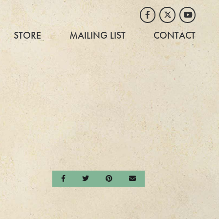
Facebook
Twitter
Youtube
STORE
MAILING LIST
CONTACT
Share on Facebook
Share on Twitter
Share on Pinterest
Send an email