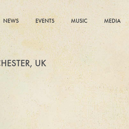
NEWS
EVENTS
MUSIC
MEDIA
HESTER, UK