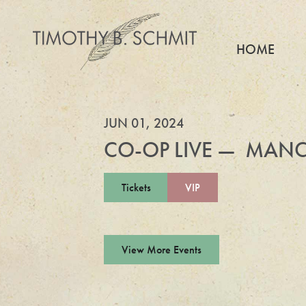
HOME
JUN 01, 2024
CO-OP LIVE — MANC
Tickets
VIP
View More Events