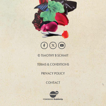
Facebook
Twitter
Youtube
©
TIMOTHY B SCHMIT
TERMS & CONDITIONS
PRIVACY POLICY
CONTACT
Website Development & Design by BubbleUp®