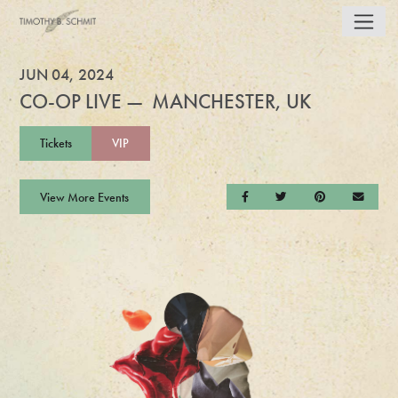
JUN 04, 2024
CO-OP LIVE — MANCHESTER, UK
Tickets
VIP
View More Events
Share on Facebook
Share on Twitter
Share on Pintere
Send a