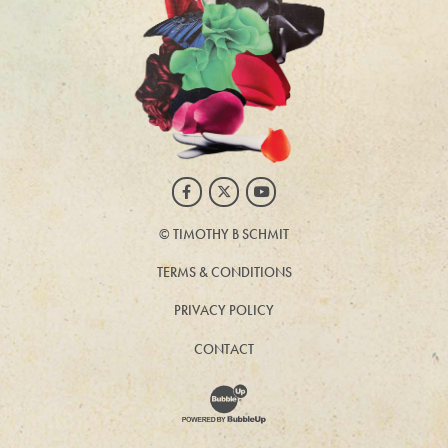
Facebook
Twitter
Youtube
©
TIMOTHY B SCHMIT
TERMS & CONDITIONS
PRIVACY POLICY
CONTACT
Website Development & Design by BubbleUp®