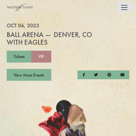
OCT 06, 2023
BALL ARENA — DENVER, CO
WITH EAGLES
Tickets
VIP
View More Events
Share on Facebook
Share on Twitter
Share on Pintere
Send a