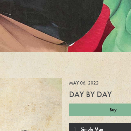
MAY 06, 2022
DAY BY DAY
Buy
Day By Day Trac
Simple Man