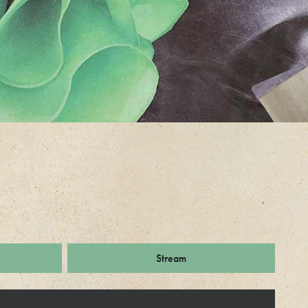
Stream
ks