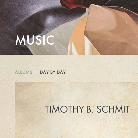
MUSIC
ALBUMS
DAY BY DAY