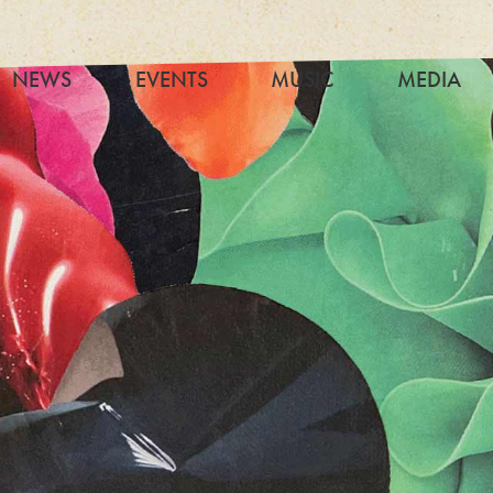
NEWS
EVENTS
MUSIC
MEDIA