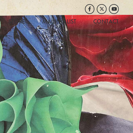
Facebook
Twitter
Youtube
STORE
MAILING LIST
CONTACT