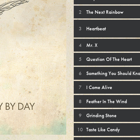
The Next Rainbow
Heartbeat
Mr. X
Question Of The Heart
Something You Should Kn
I Come Alive
Feather In The Wind
Grinding Stone
Taste Like Candy