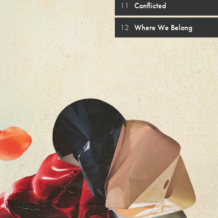
Conflicted
Where We Belong