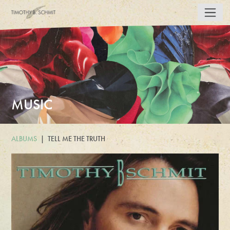
MUSIC
ALBUMS
TELL ME THE TRUTH