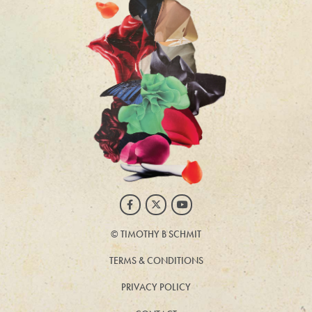
Facebook
Twitter
Youtube
©
TIMOTHY B SCHMIT
TERMS & CONDITIONS
PRIVACY POLICY