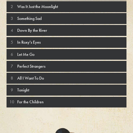
Was It Just the Moonlight
Something Sad
Down By the River
In Roxy's Eyes
Let Me Go
Perfect Strangers
All I Want To Do
Tonight
For the Children