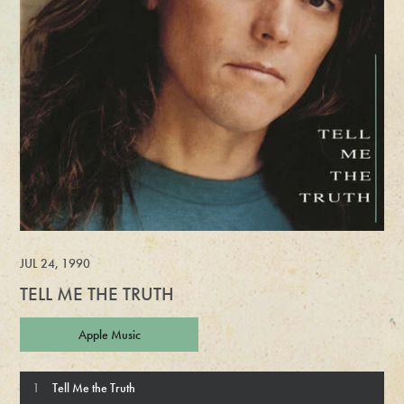
JUL 24, 1990
TELL ME THE TRUTH
Apple Music
Tell Me the Truth Tracks
Tell Me the Truth